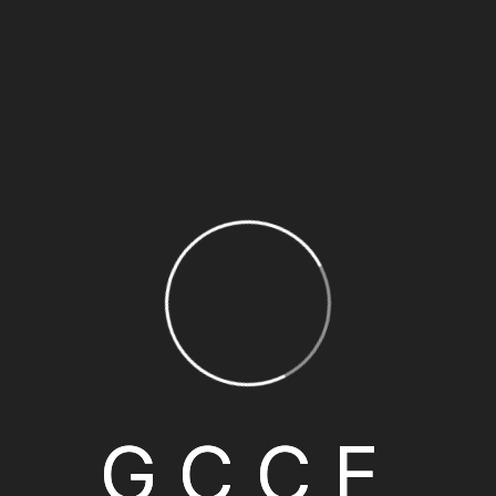
GCCE Charter Membership is opened to early companies and
pioneering role in supporting the establishment of the Ch
their strategic role in shaping the Chamber’s vision and prio
GCCE’s Membership.
G
C
C
E